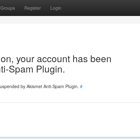
Groups
Register
Login
tion, your account has been
ti-Spam Plugin.
 suspended by Akismet Anti-Spam Plugin.
#