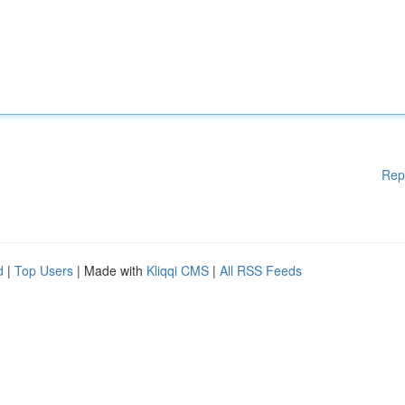
Rep
d
|
Top Users
| Made with
Kliqqi CMS
|
All RSS Feeds