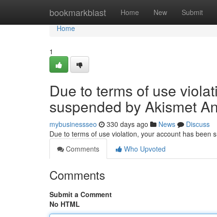
Home
bookmarkblast
Home
New
Submit
Home
1
Due to terms of use viola
suspended by Akismet An
mybusinessseo
330 days ago
News
Discuss
Due to terms of use violation, your account has been
Comments
Who Upvoted
Comments
Submit a Comment
No HTML