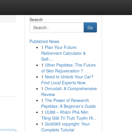
Search
Go
Published News
1
Plan Your Future:
Retirement Calculator &
Self-...
1
Uther Peptides: The Future
of Skin Rejuvenation ?
1
Need to Unlock Your Car?
Find Local Experts Now
1
Ovruxtali: A Comprehensive
Review
1
The Power of Research
Peptides: A Beginner's Guide
1
UU88 – Khám Phá Nền
Tảng Giải Trí Trực Tuyến Hi...
1
Gold365 copyright: Your
Complete Tutorial