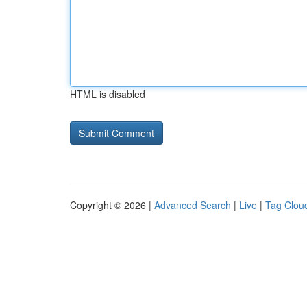
HTML is disabled
Copyright © 2026 |
Advanced Search
|
Live
|
Tag Clou