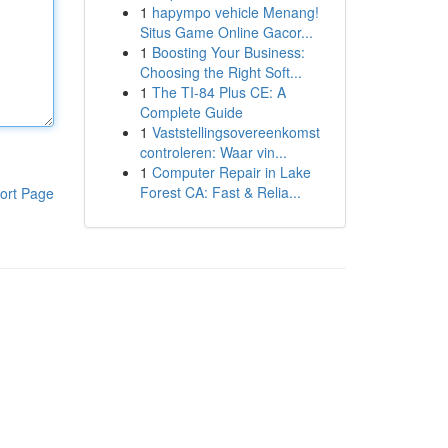
1
hapympo vehicle Menang!
Situs Game Online Gacor...
1
Boosting Your Business:
Choosing the Right Soft...
1
The TI-84 Plus CE: A
Complete Guide
1
Vaststellingsovereenkomst
controleren: Waar vin...
1
Computer Repair in Lake
Forest CA: Fast & Relia...
ort Page