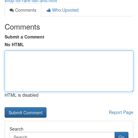
shop-for-rare-fish-and.html
Comments
Who Upvoted
Comments
Submit a Comment
No HTML
HTML is disabled
Report Page
Search
Go