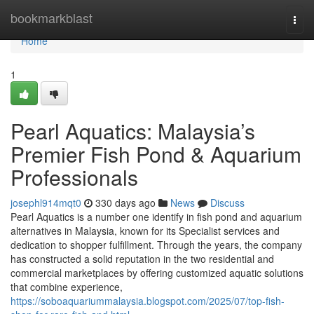
Home
bookmarkblast
Togg
navi
Home
1
Pearl Aquatics: Malaysia’s
Premier Fish Pond & Aquarium
Professionals
josephl914mqt0
330 days ago
News
Discuss
Pearl Aquatics is a number one identify in fish pond and aquarium
alternatives in Malaysia, known for its Specialist services and
dedication to shopper fulfillment. Through the years, the company
has constructed a solid reputation in the two residential and
commercial marketplaces by offering customized aquatic solutions
that combine experience,
https://soboaquariummalaysia.blogspot.com/2025/07/top-fish-