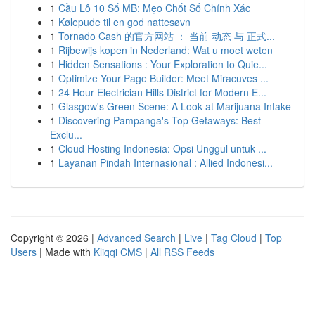
1
Cầu Lô 10 Số MB: Mẹo Chốt Số Chính Xác
1
Kølepude til en god nattesøvn
1
Tornado Cash 的官方网站 ： 当前 动态 与 正式...
1
Rijbewijs kopen in Nederland: Wat u moet weten
1
Hidden Sensations : Your Exploration to Quie...
1
Optimize Your Page Builder: Meet Miracuves ...
1
24 Hour Electrician Hills District for Modern E...
1
Glasgow's Green Scene: A Look at Marijuana Intake
1
Discovering Pampanga's Top Getaways: Best
Exclu...
1
Cloud Hosting Indonesia: Opsi Unggul untuk ...
1
Layanan Pindah Internasional : Allied Indonesi...
Copyright © 2026 |
Advanced Search
|
Live
|
Tag Cloud
|
Top
Users
| Made with
Kliqqi CMS
|
All RSS Feeds