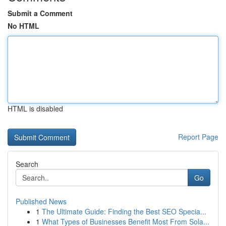
Submit a Comment
No HTML
HTML is disabled
Report Page
Search
Go
Published News
1
The Ultimate Guide: Finding the Best SEO Specia...
1
What Types of Businesses Benefit Most From Sola...