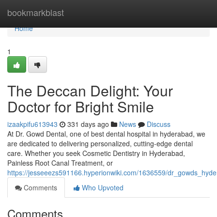
Home
bookmarkblast
Home
1
The Deccan Delight: Your
Doctor for Bright Smile
izaakpifu613943
331 days ago
News
Discuss
At Dr. Gowd Dental, one of best dental hospital in hyderabad, we
are dedicated to delivering personalized, cutting-edge dental
care. Whether you seek Cosmetic Dentistry in Hyderabad,
Painless Root Canal Treatment, or
https://jesseeezs591166.hyperionwiki.com/1636559/dr_gowds_hyder
Comments
Who Upvoted
Comments