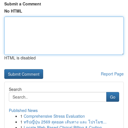
Submit a Comment
No HTML
HTML is disabled
Report Page
Search
Go
Published News
1
Comprehensive Stress Evaluation
1
ทริปญี่ปุ่น 2569 สุดยอด เส้นทาง และ โปรโมช...
1
Locate Web-Based Clinical Billing & Coding...