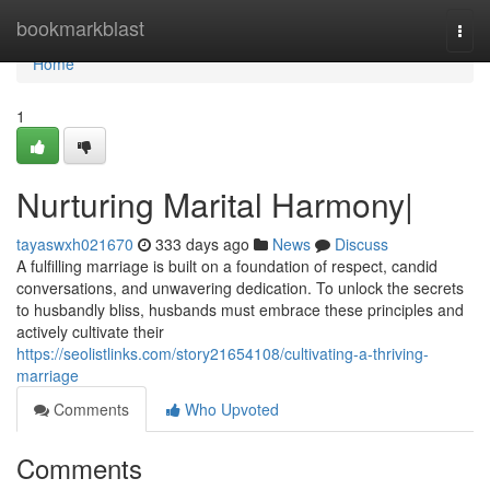
Home
bookmarkblast
Togg
navi
Home
1
Nurturing Marital Harmony|
tayaswxh021670
333 days ago
News
Discuss
A fulfilling marriage is built on a foundation of respect, candid
conversations, and unwavering dedication. To unlock the secrets
to husbandly bliss, husbands must embrace these principles and
actively cultivate their
https://seolistlinks.com/story21654108/cultivating-a-thriving-
marriage
Comments
Who Upvoted
Comments