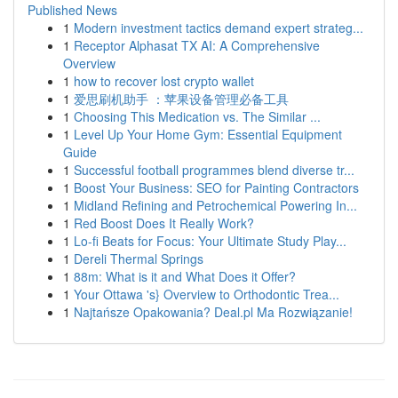
Published News
1
Modern investment tactics demand expert strateg...
1
Receptor Alphasat TX AI: A Comprehensive
Overview
1
how to recover lost crypto wallet
1
爱思刷机助手 ：苹果设备管理必备工具
1
Choosing This Medication vs. The Similar ...
1
Level Up Your Home Gym: Essential Equipment
Guide
1
Successful football programmes blend diverse tr...
1
Boost Your Business: SEO for Painting Contractors
1
Midland Refining and Petrochemical Powering In...
1
Red Boost Does It Really Work?
1
Lo-fi Beats for Focus: Your Ultimate Study Play...
1
Dereli Thermal Springs
1
88m: What is it and What Does it Offer?
1
Your Ottawa 's} Overview to Orthodontic Trea...
1
Najtańsze Opakowania? Deal.pl Ma Rozwiązanie!