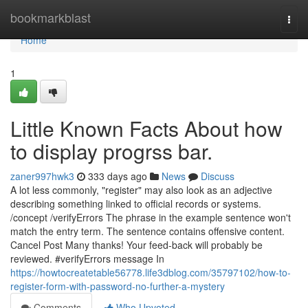
Home
bookmarkblast
Togg
navi
Home
1
Little Known Facts About how
to display progrss bar.
zaner997hwk3
333 days ago
News
Discuss
A lot less commonly, "register" may also look as an adjective
describing something linked to official records or systems.
/concept /verifyErrors The phrase in the example sentence won't
match the entry term. The sentence contains offensive content.
Cancel Post Many thanks! Your feed-back will probably be
reviewed. #verifyErrors message In
https://howtocreatetable56778.life3dblog.com/35797102/how-to-
register-form-with-password-no-further-a-mystery
Comments
Who Upvoted