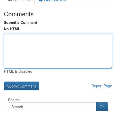
Comments
Submit a Comment
No HTML
HTML is disabled
Report Page
Search
Go