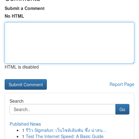
Submit a Comment
No HTML
HTML is disabled
Report Page
Search
Go
Published News
1
รีวิว Sigmafun: เว็บไซต์เดิมพัน ซึ่ง น่าสน...
1
Test The Internet Speed: A Basic Guide