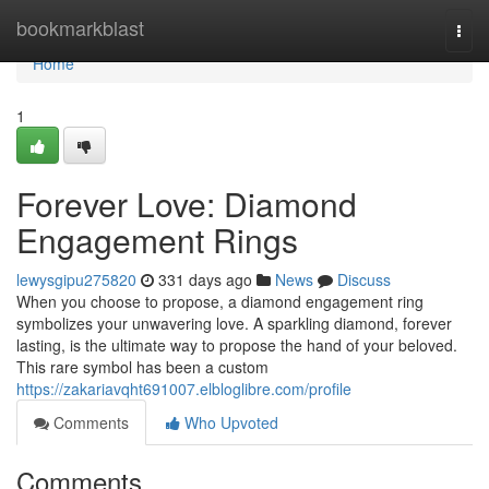
Home
bookmarkblast
Togg
navi
Home
1
Forever Love: Diamond
Engagement Rings
lewysgipu275820
331 days ago
News
Discuss
When you choose to propose, a diamond engagement ring
symbolizes your unwavering love. A sparkling diamond, forever
lasting, is the ultimate way to propose the hand of your beloved.
This rare symbol has been a custom
https://zakariavqht691007.elbloglibre.com/profile
Comments
Who Upvoted
Comments