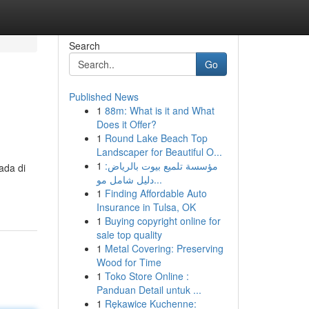
Search
Go
Published News
1
88m: What is it and What
Does it Offer?
1
Round Lake Beach Top
Landscaper for Beautiful O...
1
مؤسسة تلميع بيوت بالرياض:
ada di
دليل شامل مو...
1
Finding Affordable Auto
Insurance in Tulsa, OK
1
Buying copyright online for
sale top quality
1
Metal Covering: Preserving
Wood for Time
1
Toko Store Online :
Panduan Detail untuk ...
1
Rękawice Kuchenne: