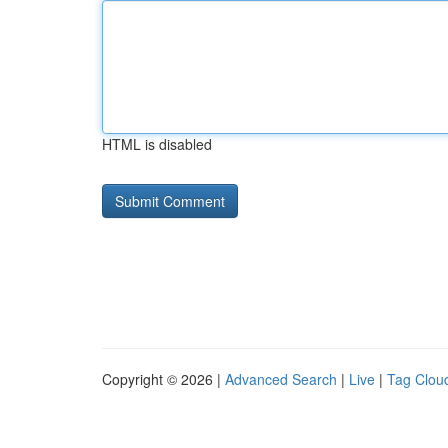
HTML is disabled
Copyright © 2026 |
Advanced Search
|
Live
|
Tag Clou