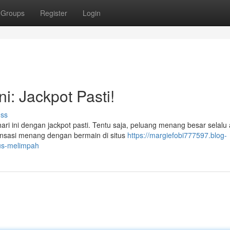
Groups
Register
Login
i: Jackpot Pasti!
uss
ari ini dengan jackpot pasti. Tentu saja, peluang menang besar selalu 
nsasi menang dengan bermain di situs
https://margiefobi777597.blog-
nus-melimpah