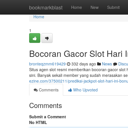
Home
bookmarkblast
Home
New
Submit
Home
1
Bocoran Gacor Slot Hari In
bronteqzmm619429
332 days ago
News
Disc
Situs agen slot resmi memberikan bocoran gacor slot h
sini. Banyak sekali member yang sudah merasakan se
ezine.com/37500211/prediksi-jackpot-slot-hari-ini-bo
Comments
Who Upvoted
Comments
Submit a Comment
No HTML