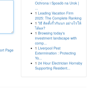
Ochrona i Sposób na Urok |
...
1
Leading Vacation Firm
2025: The Complete Ranking
1
วิธี ติดตั้งรั้วกันนก อย่างไรให้
ได้ผล?
1
Browsing today's
investment landscape with
comp...
1
Liverpool Pest
ort Page
Extermination : Protecting
Yo...
1
24 Hour Electrician Hornsby
Supporting Resident...