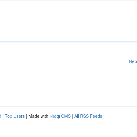
Rep
d
|
Top Users
| Made with
Kliqqi CMS
|
All RSS Feeds