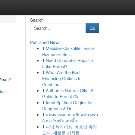
Search
Go
Published News
1
Mecidiyeköy kaliteli Escort
Hizmetleri Se...
1
Need Computer Repair in
Lake Forest?
1
What Are the Best
Financing Options to
 Mean?
Combine ...
1
Authentic Natural Oils : A
ion-
Guide to Forest Cla...
1
Ideal Spiritual Origins for
Dungeons & Dr...
1
สมัครแทงมวย คู่มือฉบับ ครบ
ถ้วน สำหรับ คนที่ไม่...
1
다낭 뉴라이프: 베트남 휴양
도시, 새로운 시작을 ...