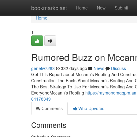
Home
bookmarkblast
Home
New
Submit
Home
1
Rumored Buzz on Mccann'
genelw7283
332 days ago
News
Discuss
Get This Report about Mccann's Roofing And Construc
Construction The Facts About Mccann's Roofing And
The Best Strategy To Use For Mccann's Roofing And 
EveryoneMccann's Roofing
https://raymondmqqpm.amp
64178349
Comments
Who Upvoted
Comments