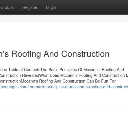
Groups
Register
Login
s Roofing And Construction
tion Table of ContentsThe Basic Principles Of Mccann's Roofing And
 Construction RevealedWhat Does Mccann's Roofing And Construction
ConstructionMccann's Roofing And Construction Can Be Fun For
edpages.com/the-basic-principles-of-mccann-s-roofing-and-construct