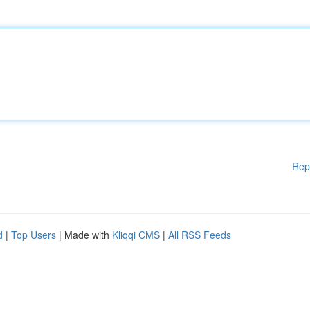
Rep
d
|
Top Users
| Made with
Kliqqi CMS
|
All RSS Feeds