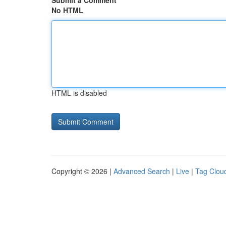
Submit a Comment
No HTML
HTML is disabled
Copyright © 2026 |
Advanced Search
|
Live
|
Tag Clou