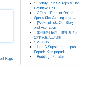
1
Trendy Female Tops & The
Definitive Res...
1
GO99 – Premier Online
Spin & Slot Gaming locati...
1
{Wowslot168: Our Story
and Aspiration
1
加州律师精选：洛杉矶华人
法律专业人士指南
1
24 Club
1
Lipo C Supplement Lipob
Peptide Kiss-peptide...
1
Podólogo Zaratan
ort Page