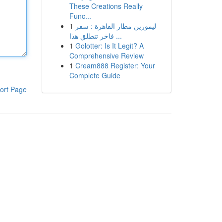
These Creations Really
Func...
1
ليموزين مطار القاهرة : سفر
فاخر تنطلق هذا ...
1
Golotter: Is It Legit? A
Comprehensive Review
1
Cream888 Register: Your
Complete Guide
ort Page