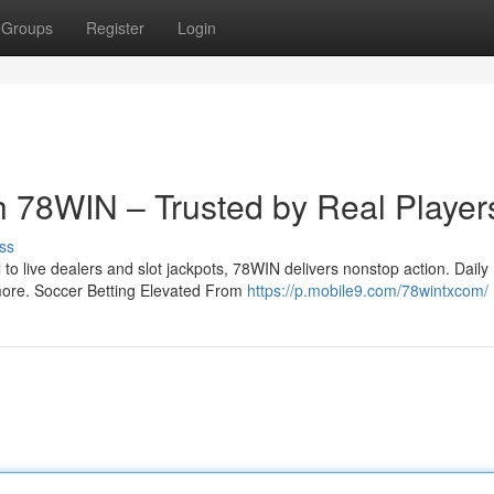
Groups
Register
Login
h 78WIN – Trusted by Real Player
ss
to live dealers and slot jackpots, 78WIN delivers nonstop action. Daily
 more. Soccer Betting Elevated From
https://p.mobile9.com/78wintxcom/