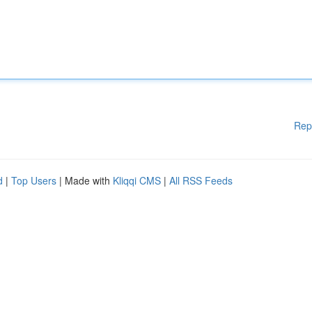
Rep
d
|
Top Users
| Made with
Kliqqi CMS
|
All RSS Feeds