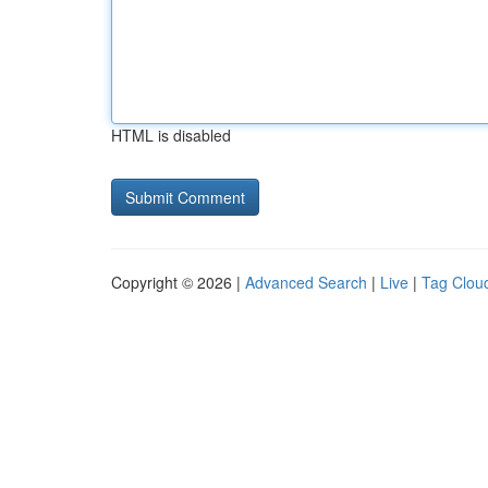
HTML is disabled
Copyright © 2026 |
Advanced Search
|
Live
|
Tag Clou