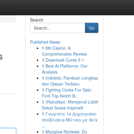
Search
Go
Published News
1
88i Casino: A
s
Comprehensive Review
1
Download Curse 5.1
1
Best AI Platforms: Our
Analysis
1
Indototo: Panduan Lengkap
dan Ulasan Terbaru
1
Fighting Cocks For Sale :
Find Top-Notch B...
1
{Ratudepo: Mengenal Lebih
Dekat Sosok Inspiratif
1
Γνωρίστε το Δημητράκη:
σουβλάκια Μύτικα με θέα
...
1
Myoglow Reviews: Do