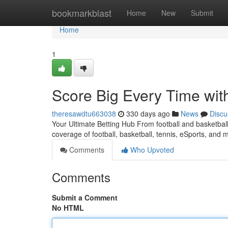
Home
bookmarkblast
Home
New
Submit
Home
1
Score Big Every Time wit
theresawdtu663038
330 days ago
News
Discu
Your Ultimate Betting Hub From football and basketball 
coverage of football, basketball, tennis, eSports, and
Comments
Who Upvoted
Comments
Submit a Comment
No HTML