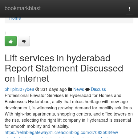
Home
bookmarkblast
Togg
navi
Home
1
Lift services in hyderabad
Report Statement Discussed
on Internet
philiph307ybe8
331 days ago
News
Discuss
Professional Elevator Services in Hyderabad for Homes and
Businesses Hyderabad, a city that mixes heritage with new-age
development, is witnessing growing demand for mobility solutions.
With high-rise apartments, shopping centers, and office towers on
the rise, selecting the right lift company in Hyderabad is essential
for smooth mobility and reliability.
https://reliablegateway31.creacionblog.com/37083503/few-