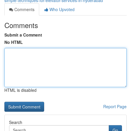
simple-techniques-for-elevator-services-in-hyderabad
Comments
Who Upvoted
Comments
Submit a Comment
No HTML
HTML is disabled
Report Page
Search
Go