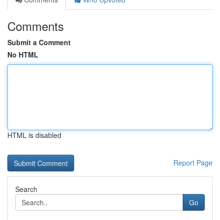
Comments
Submit a Comment
No HTML
HTML is disabled
Report Page
Search
Go