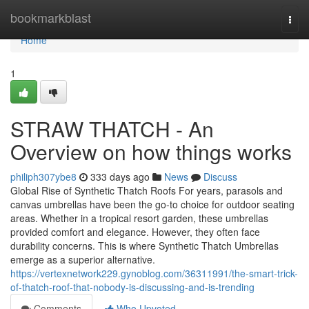
Home
bookmarkblast
Togg
navi
Home
1
STRAW THATCH - An
Overview on how things works
philiph307ybe8
333 days ago
News
Discuss
Global Rise of Synthetic Thatch Roofs For years, parasols and
canvas umbrellas have been the go-to choice for outdoor seating
areas. Whether in a tropical resort garden, these umbrellas
provided comfort and elegance. However, they often face
durability concerns. This is where Synthetic Thatch Umbrellas
emerge as a superior alternative.
https://vertexnetwork229.gynoblog.com/36311991/the-smart-trick-
of-thatch-roof-that-nobody-is-discussing-and-is-trending
Comments
Who Upvoted