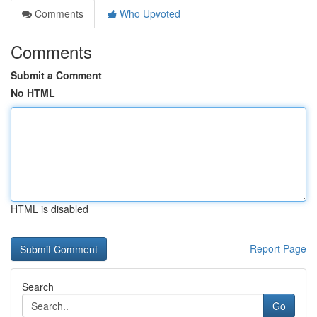
Comments
Who Upvoted
Comments
Submit a Comment
No HTML
HTML is disabled
Report Page
Search
Go