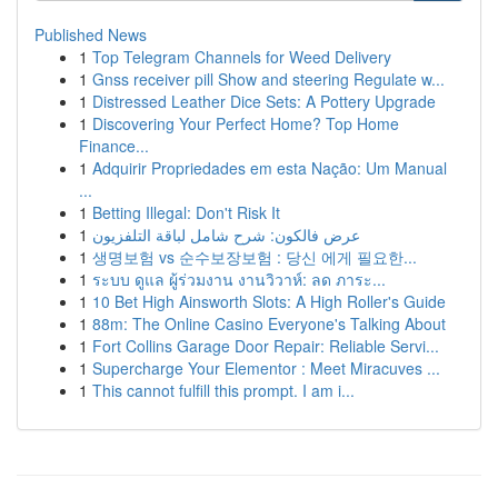
Published News
1
Top Telegram Channels for Weed Delivery
1
Gnss receiver pill Show and steering Regulate w...
1
Distressed Leather Dice Sets: A Pottery Upgrade
1
Discovering Your Perfect Home? Top Home
Finance...
1
Adquirir Propriedades em esta Nação: Um Manual
...
1
Betting Illegal: Don't Risk It
1
عرض فالكون: شرح شامل لباقة التلفزيون
1
생명보험 vs 순수보장보험 : 당신 에게 필요한...
1
ระบบ ดูแล ผู้ร่วมงาน งานวิวาห์: ลด ภาระ...
1
10 Bet High Ainsworth Slots: A High Roller's Guide
1
88m: The Online Casino Everyone's Talking About
1
Fort Collins Garage Door Repair: Reliable Servi...
1
Supercharge Your Elementor : Meet Miracuves ...
1
This cannot fulfill this prompt. I am i...