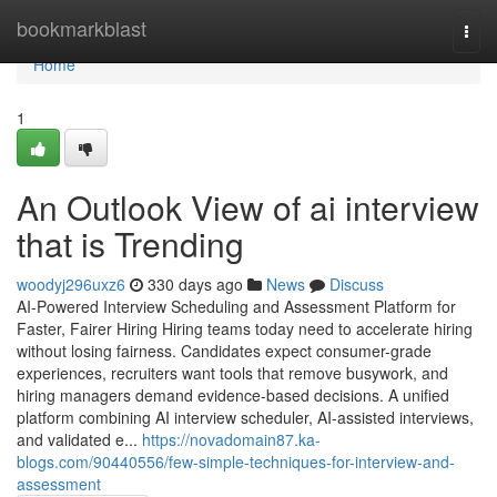
Home
bookmarkblast
Togg
navi
Home
1
An Outlook View of ai interview​
that is Trending
woodyj296uxz6
330 days ago
News
Discuss
AI-Powered Interview Scheduling and Assessment Platform for
Faster, Fairer Hiring Hiring teams today need to accelerate hiring
without losing fairness. Candidates expect consumer-grade
experiences, recruiters want tools that remove busywork, and
hiring managers demand evidence-based decisions. A unified
platform combining AI interview scheduler, AI-assisted interviews,
and validated e...
https://novadomain87.ka-
blogs.com/90440556/few-simple-techniques-for-interview-and-
assessment