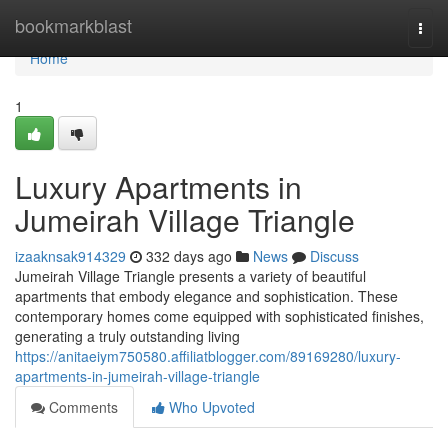
Home
bookmarkblast
Togg
navi
Home
1
Luxury Apartments in
Jumeirah Village Triangle
izaaknsak914329
332 days ago
News
Discuss
Jumeirah Village Triangle presents a variety of beautiful
apartments that embody elegance and sophistication. These
contemporary homes come equipped with sophisticated finishes,
generating a truly outstanding living
https://anitaeiym750580.affiliatblogger.com/89169280/luxury-
apartments-in-jumeirah-village-triangle
Comments
Who Upvoted