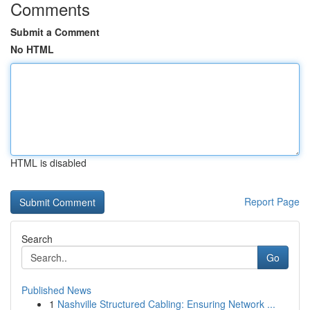
Comments
Submit a Comment
No HTML
HTML is disabled
Report Page
Search
Go
Published News
1
Nashville Structured Cabling: Ensuring Network ...