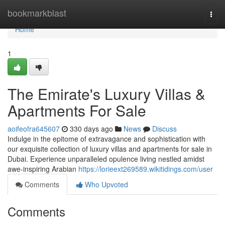
Home
bookmarkblast
Togg
navi
Home
1
The Emirate's Luxury Villas &
Apartments For Sale
aoifeofra645607
330 days ago
News
Discuss
Indulge in the epitome of extravagance and sophistication with
our exquisite collection of luxury villas and apartments for sale in
Dubai. Experience unparalleled opulence living nestled amidst
awe-inspiring Arabian
https://lorieext269589.wikitidings.com/user
Comments
Who Upvoted
Comments