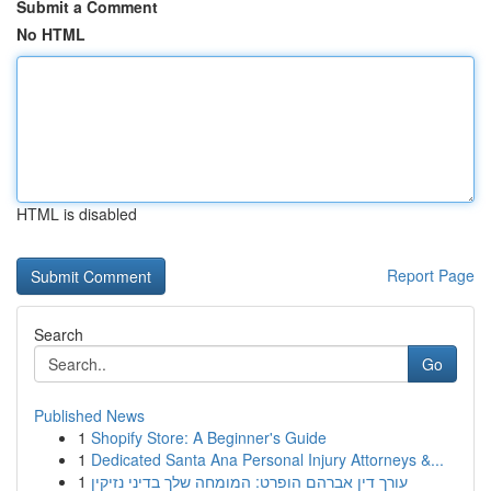
Submit a Comment
No HTML
HTML is disabled
Report Page
Search
Go
Published News
1
Shopify Store: A Beginner's Guide
1
Dedicated Santa Ana Personal Injury Attorneys &...
1
עורך דין אברהם הופרט: המומחה שלך בדיני נזיקין