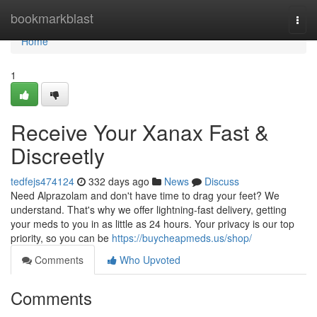
Home
bookmarkblast
Togg
navi
Home
1
Receive Your Xanax Fast &
Discreetly
tedfejs474124
332 days ago
News
Discuss
Need Alprazolam and don't have time to drag your feet? We
understand. That's why we offer lightning-fast delivery, getting
your meds to you in as little as 24 hours. Your privacy is our top
priority, so you can be
https://buycheapmeds.us/shop/
Comments
Who Upvoted
Comments