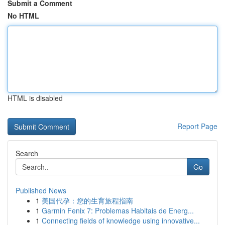
Submit a Comment
No HTML
HTML is disabled
Report Page
Search
Go
Published News
1
美国代孕：您的生育旅程指南
1
Garmin Fenix 7: Problemas Habitais de Energ...
1
Connecting fields of knowledge using innovative...