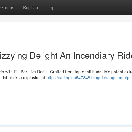
Groups
Register
Login
Dizzying Delight An Incendiary Rid
a with Piff Bar Live Resin. Crafted from top-shelf buds, this potent extr
h inhale is a explosion of
https://keithgieu547848.blogofchange.com/pro