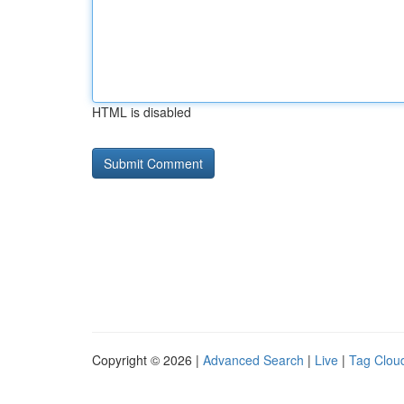
HTML is disabled
Copyright © 2026 |
Advanced Search
|
Live
|
Tag Clou