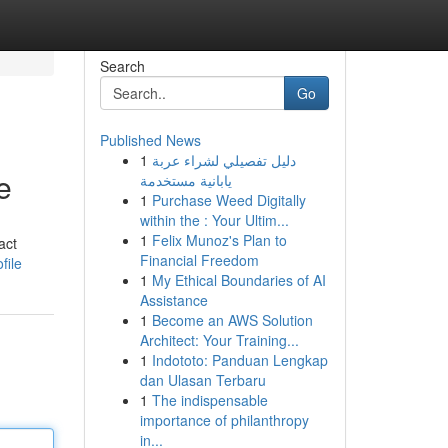
Search
Go
Published News
1
دليل تفصيلي لشراء عربة
e
يابانية مستخدمة
1
Purchase Weed Digitally
within the : Your Ultim...
1
Felix Munoz's Plan to
act
Financial Freedom
file
1
My Ethical Boundaries of AI
Assistance
1
Become an AWS Solution
Architect: Your Training...
1
Indototo: Panduan Lengkap
dan Ulasan Terbaru
1
The indispensable
importance of philanthropy
in...