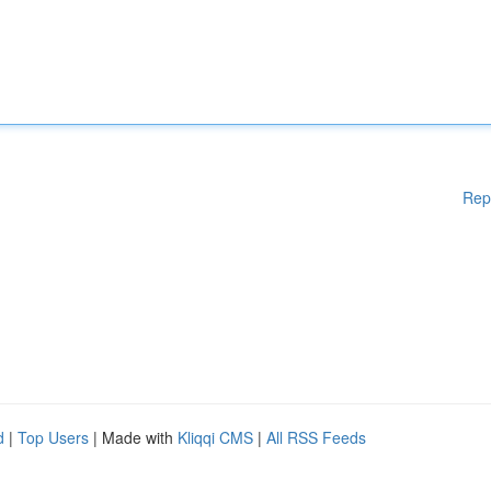
Rep
d
|
Top Users
| Made with
Kliqqi CMS
|
All RSS Feeds