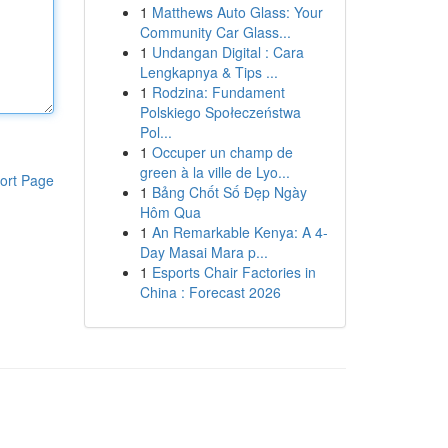
1
Matthews Auto Glass: Your
Community Car Glass...
1
Undangan Digital : Cara
Lengkapnya & Tips ...
1
Rodzina: Fundament
Polskiego Społeczeństwa
Pol...
1
Occuper un champ de
green à la ville de Lyo...
ort Page
1
Bảng Chốt Số Đẹp Ngày
Hôm Qua
1
An Remarkable Kenya: A 4-
Day Masai Mara p...
1
Esports Chair Factories in
China : Forecast 2026