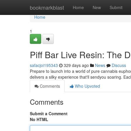
Home
bookmarkblast
Home
New
Submit
Home
1
Piff Bar Live Resin: The 
safacjoi195343
329 days ago
News
Discuss
Prepare to launch into a world of pure cannabis euphori
delivers a silky experience that'll sendyou soaring. Eac
Comments
Who Upvoted
Comments
Submit a Comment
No HTML