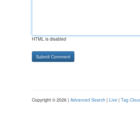
HTML is disabled
Copyright © 2026 |
Advanced Search
|
Live
|
Tag Clou