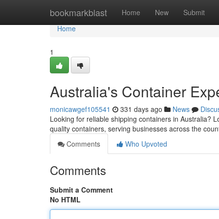
Home
bookmarkblast
Home
New
Submit
Home
1
Australia's Container Exp
monicawgef105541
331 days ago
News
Discu
Looking for reliable shipping containers in Australia
quality containers, serving businesses across the coun
Comments
Who Upvoted
Comments
Submit a Comment
No HTML