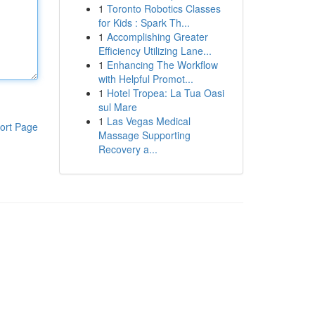
1
Toronto Robotics Classes
for Kids : Spark Th...
1
Accomplishing Greater
Efficiency Utilizing Lane...
1
Enhancing The Workflow
with Helpful Promot...
1
Hotel Tropea: La Tua Oasi
sul Mare
1
Las Vegas Medical
ort Page
Massage Supporting
Recovery a...