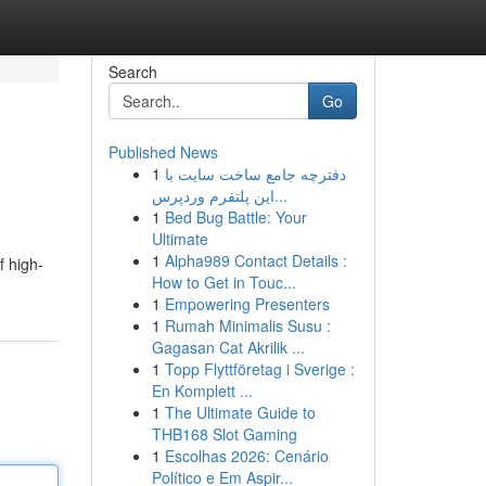
Search
Go
Published News
1
دفترچه جامع ساخت سایت با
این پلتفرم وردپرس...
1
Bed Bug Battle: Your
Ultimate
1
Alpha989 Contact Details :
f high-
How to Get in Touc...
1
Empowering Presenters
1
Rumah Minimalis Susu :
Gagasan Cat Akrilik ...
1
Topp Flyttföretag i Sverige :
En Komplett ...
1
The Ultimate Guide to
THB168 Slot Gaming
1
Escolhas 2026: Cenário
Político e Em Aspir...