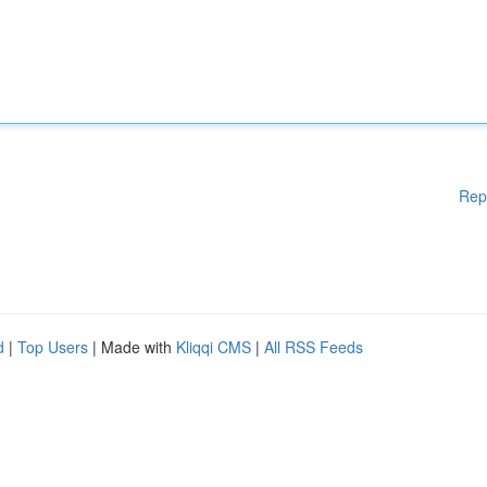
Rep
d
|
Top Users
| Made with
Kliqqi CMS
|
All RSS Feeds