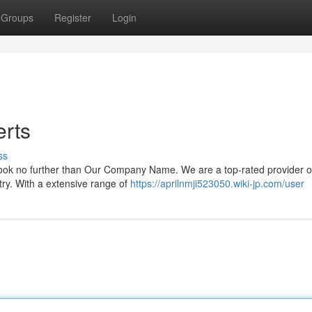
Groups
Register
Login
erts
ss
? Look no further than Our Company Name. We are a top-rated provider o
try. With a extensive range of
https://aprilnmji523050.wiki-jp.com/user