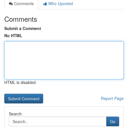
Comments
Who Upvoted
Comments
Submit a Comment
No HTML
HTML is disabled
Report Page
Search
Go