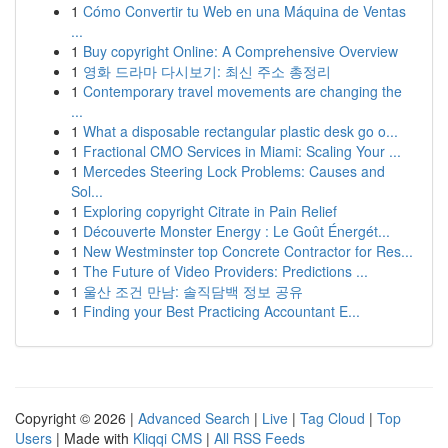
1
Cómo Convertir tu Web en una Máquina de Ventas
...
1
Buy copyright Online: A Comprehensive Overview
1
영화 드라마 다시보기: 최신 주소 총정리
1
Contemporary travel movements are changing the
...
1
What a disposable rectangular plastic desk go o...
1
Fractional CMO Services in Miami: Scaling Your ...
1
Mercedes Steering Lock Problems: Causes and
Sol...
1
Exploring copyright Citrate in Pain Relief
1
Découverte Monster Energy : Le Goût Énergét...
1
New Westminster top Concrete Contractor for Res...
1
The Future of Video Providers: Predictions ...
1
울산 조건 만남: 솔직담백 정보 공유
1
Finding your Best Practicing Accountant E...
Copyright © 2026 |
Advanced Search
|
Live
|
Tag Cloud
|
Top
Users
| Made with
Kliqqi CMS
|
All RSS Feeds