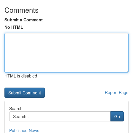
Comments
Submit a Comment
No HTML
HTML is disabled
Report Page
Search
Go
Published News