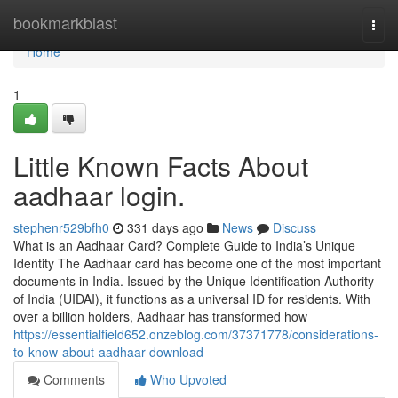
Home
bookmarkblast
Togg
navi
Home
1
Little Known Facts About
aadhaar login.
stephenr529bfh0
331 days ago
News
Discuss
What is an Aadhaar Card? Complete Guide to India’s Unique
Identity The Aadhaar card has become one of the most important
documents in India. Issued by the Unique Identification Authority
of India (UIDAI), it functions as a universal ID for residents. With
over a billion holders, Aadhaar has transformed how
https://essentialfield652.onzeblog.com/37371778/considerations-
to-know-about-aadhaar-download
Comments
Who Upvoted