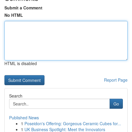
Submit a Comment
No HTML
HTML is disabled
Report Page
Search
Go
Published News
1
Poseidon's Offering: Gorgeous Ceramic Cubes for...
1
UK Business Spotlight: Meet the Innovators