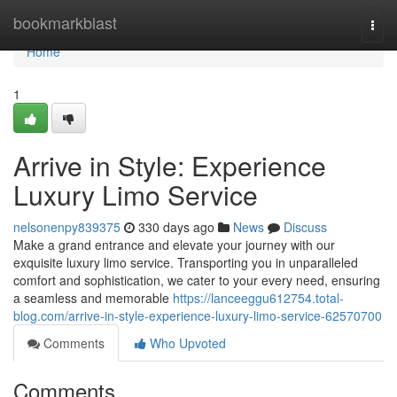
Home
bookmarkblast
Togg
navi
Home
1
Arrive in Style: Experience
Luxury Limo Service
nelsonenpy839375
330 days ago
News
Discuss
Make a grand entrance and elevate your journey with our
exquisite luxury limo service. Transporting you in unparalleled
comfort and sophistication, we cater to your every need, ensuring
a seamless and memorable
https://lanceeggu612754.total-
blog.com/arrive-in-style-experience-luxury-limo-service-62570700
Comments
Who Upvoted
Comments