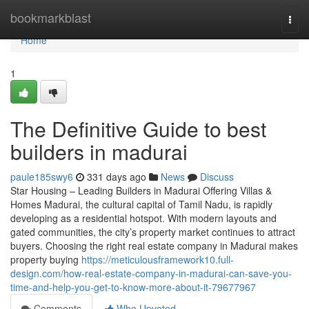
Home
bookmarkblast
Togg
navi
Home
1
The Definitive Guide to best
builders in madurai
paule185swy6
331 days ago
News
Discuss
Star Housing – Leading Builders in Madurai Offering Villas &
Homes Madurai, the cultural capital of Tamil Nadu, is rapidly
developing as a residential hotspot. With modern layouts and
gated communities, the city’s property market continues to attract
buyers. Choosing the right real estate company in Madurai makes
property buying
https://meticulousframework10.full-
design.com/how-real-estate-company-in-madurai-can-save-you-
time-and-help-you-get-to-know-more-about-it-79677967
Comments
Who Upvoted