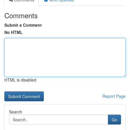
Comments
Submit a Comment
No HTML
HTML is disabled
Report Page
Search
Go