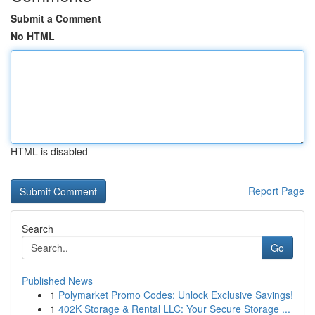
Submit a Comment
No HTML
HTML is disabled
Report Page
Search
Go
Published News
1
Polymarket Promo Codes: Unlock Exclusive Savings!
1
402K Storage & Rental LLC: Your Secure Storage ...