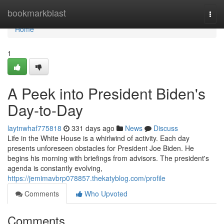
Home
bookmarkblast
Togg
navi
Home
1
A Peek into President Biden's
Day-to-Day
laytnwhaf775818
331 days ago
News
Discuss
Life in the White House is a whirlwind of activity. Each day
presents unforeseen obstacles for President Joe Biden. He
begins his morning with briefings from advisors. The president's
agenda is constantly evolving,
https://jemimavbrp078857.thekatyblog.com/profile
Comments
Who Upvoted
Comments