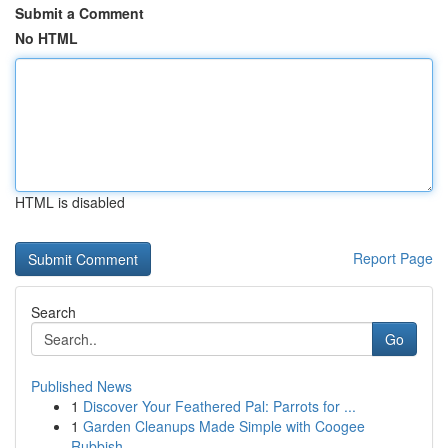
Submit a Comment
No HTML
HTML is disabled
Report Page
Search
Go
Published News
1
Discover Your Feathered Pal: Parrots for ...
1
Garden Cleanups Made Simple with Coogee
Rubbish...