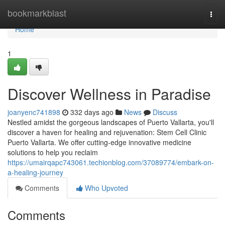
Home
bookmarkblast
Togg
navi
Home
1
Discover Wellness in Paradise
joanyenc741898
332 days ago
News
Discuss
Nestled amidst the gorgeous landscapes of Puerto Vallarta, you'll
discover a haven for healing and rejuvenation: Stem Cell Clinic
Puerto Vallarta. We offer cutting-edge innovative medicine
solutions to help you reclaim
https://umairqapc743061.techionblog.com/37089774/embark-on-
a-healing-journey
Comments
Who Upvoted
Comments