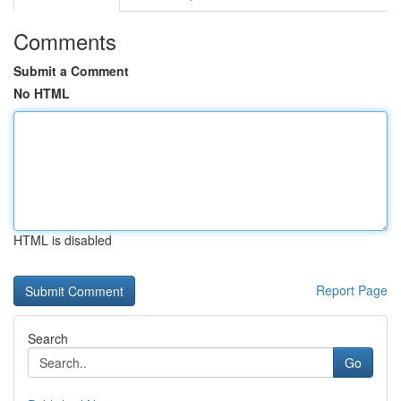
Comments
Submit a Comment
No HTML
HTML is disabled
Report Page
Search
Go