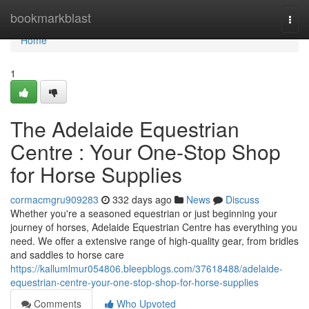
Home
bookmarkblast
Togg
navi
Home
1
The Adelaide Equestrian
Centre : Your One-Stop Shop
for Horse Supplies
cormacmgru909283
332 days ago
News
Discuss
Whether you're a seasoned equestrian or just beginning your
journey of horses, Adelaide Equestrian Centre has everything you
need. We offer a extensive range of high-quality gear, from bridles
and saddles to horse care
https://kallumlmur054806.bleepblogs.com/37618488/adelaide-
equestrian-centre-your-one-stop-shop-for-horse-supplies
Comments
Who Upvoted