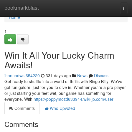
Home
bookmarkblast
Togg
navi
Home
1
Win It All Your Lucky Charm
Awaits!
ihannadwst654220
331 days ago
News
Discuss
Get ready to shuffle into a world of thrills with Bingo Billy! We've
got fun galore, just for you to dive in. Whether you're a pro player
or just starting your feet wet, our game has something for
everyone. With
https://poppymozd633944.wiki-jp.com/user
Comments
Who Upvoted
Comments