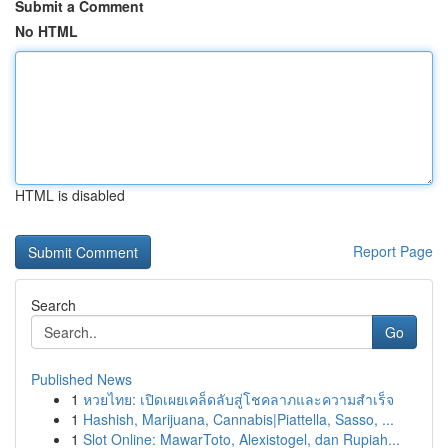
Submit a Comment
No HTML
HTML is disabled
Report Page
Search
Go
Published News
1
หวยไทย: เปิดเผยเคล็ดลับสู่โชคลาภและความสำเร็จ
1
Hashish, Marijuana, Cannabis|Piattella, Sasso, ...
1
Slot Online: MawarToto, Alexistogel, dan Rupiah...