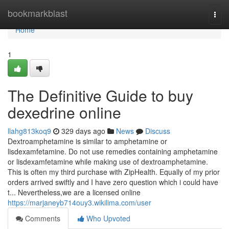
Home
bookmarkblast
Togg
navi
Home
1
The Definitive Guide to buy
dexedrine online
llahg813koq9
329 days ago
News
Discuss
Dextroamphetamine is similar to amphetamine or
lisdexamfetamine. Do not use remedies containing amphetamine
or lisdexamfetamine while making use of dextroamphetamine.
This is often my third purchase with ZipHealth. Equally of my prior
orders arrived swiftly and I have zero question which i could have
t... Nevertheless,we are a licensed online
https://marjaneyb714ouy3.wikilima.com/user
Comments
Who Upvoted