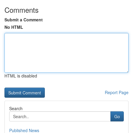
Comments
Submit a Comment
No HTML
HTML is disabled
Report Page
Search
Go
Published News