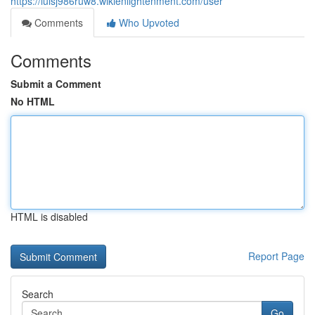
https://luisj986ruw8.wikienlightenment.com/user
Comments
Who Upvoted
Comments
Submit a Comment
No HTML
HTML is disabled
Report Page
Search
Go