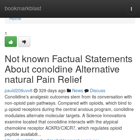
Home
bookmarkblast
Togg
navi
Home
1
Not known Factual Statements
About conoldine Alternative
natural Pain Relief
pauld208uvv8
329 days ago
News
Discuss
Conolidine’s analgesic outcomes stem from its conversation with
non-opioid pain pathways. Compared with opioids, which bind to
µ-opioid receptors during the central anxious program, conolidine
modulates alternate molecular targets. A Science Innovations
examine located that conolidine interacts with the atypical
chemokine receptor ACKR3/CXCR7, which regulates opioid
peptide availabili...