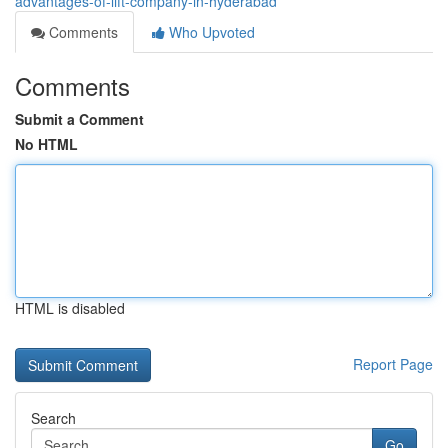
advantages-of-lift-company-in-hyderabad
Comments
Who Upvoted
Comments
Submit a Comment
No HTML
HTML is disabled
Report Page
Search
Go