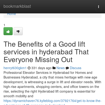
Home
bookmarkblast
Togg
navi
Home
1
The Benefits of a Good lift
services in hyderabad That
Everyone Missing Out
henryt630gkm1
331 days ago
News
Discuss
Professional Elevator Services in Hyderabad for Homes and
Businesses Hyderabad, a city that mixes heritage with new-age
development, is witnessing a surge in lift and elevator needs. With
high-rise apartments, shopping centers, and office towers on the
rise, selecting the right Hyderabad lift company is essential for
smooth mobility and
https://dynamichaven76.kylieblog.com/37921764/get-to-know-the-