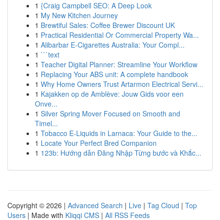
1
{Craig Campbell SEO: A Deep Look
1
My New Kitchen Journey
1
Brewtiful Sales: Coffee Brewer Discount UK
1
Practical Residential Or Commercial Property Wa...
1
Alibarbar E-Cigarettes Australia: Your Compl...
1
```text
1
Teacher Digital Planner: Streamline Your Workflow
1
Replacing Your ABS unit: A complete handbook
1
Why Home Owners Trust Artarmon Electrical Servi...
1
Kajakken op de Amblève: Jouw Gids voor een
Onve...
1
Silver Spring Mover Focused on Smooth and
Timel...
1
Tobacco E-Liquids in Larnaca: Your Guide to the...
1
Locate Your Perfect Bred Companion
1
123b: Hướng dẫn Đăng Nhập Từng bước và Khắc...
Copyright © 2026 |
Advanced Search
|
Live
|
Tag Cloud
|
Top
Users
| Made with
Kliqqi CMS
|
All RSS Feeds