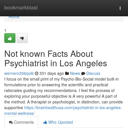
Home
bookmarkblast
Togg
navi
Home
1
Not known Facts About
Psychiatrist in Los Angeles
wernero356qol6
331 days ago
News
Discuss
I focus on the small print of my Psycho-Bio-Social model built-in
formulations prior to answering the scientific and practical
rationales guiding my recommendations. I feel the process of
exploring your purposeful objective is A very powerful A part of
the method. A therapist or psychologist, in distinction, can provide
supportive
https://brainhealthusa.com/psychiatrist-in-los-angeles-
mental-wellness/
Comments
Who Upvoted