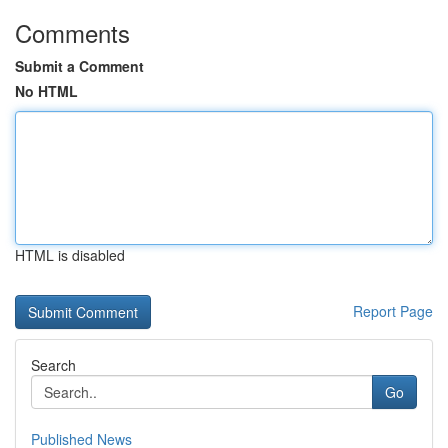
Comments
Submit a Comment
No HTML
HTML is disabled
Report Page
Search
Go
Published News