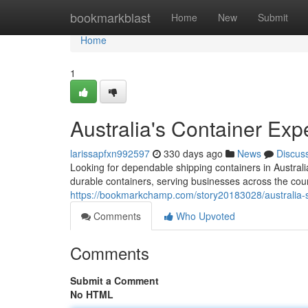
Home
bookmarkblast
Home
New
Submit
Home
1
Australia's Container Exp
larissapfxn992597
330 days ago
News
Discus
Looking for dependable shipping containers in Australi
durable containers, serving businesses across the cou
https://bookmarkchamp.com/story20183028/australia-s
Comments
Who Upvoted
Comments
Submit a Comment
No HTML