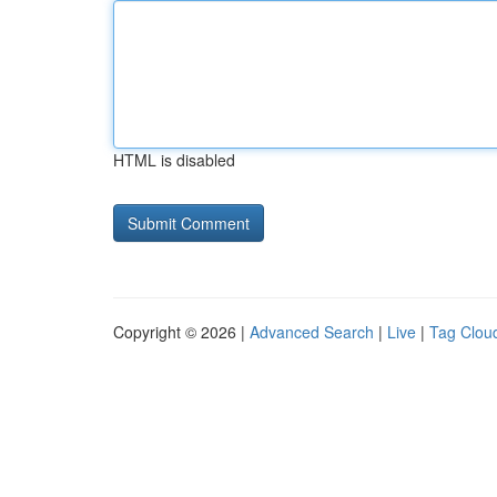
HTML is disabled
Copyright © 2026 |
Advanced Search
|
Live
|
Tag Clou