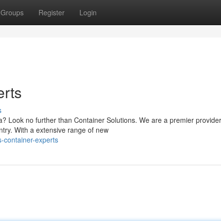
Groups
Register
Login
erts
s
a? Look no further than Container Solutions. We are a premier provider
ntry. With a extensive range of new
-container-experts