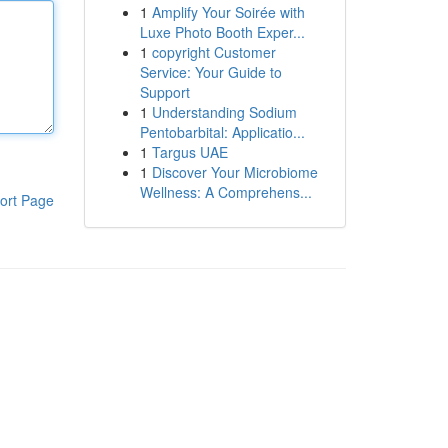
1
Amplify Your Soirée with
Luxe Photo Booth Exper...
1
copyright Customer
Service: Your Guide to
Support
1
Understanding Sodium
Pentobarbital: Applicatio...
1
Targus UAE
1
Discover Your Microbiome
Wellness: A Comprehens...
ort Page