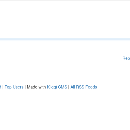
Rep
d
|
Top Users
| Made with
Kliqqi CMS
|
All RSS Feeds