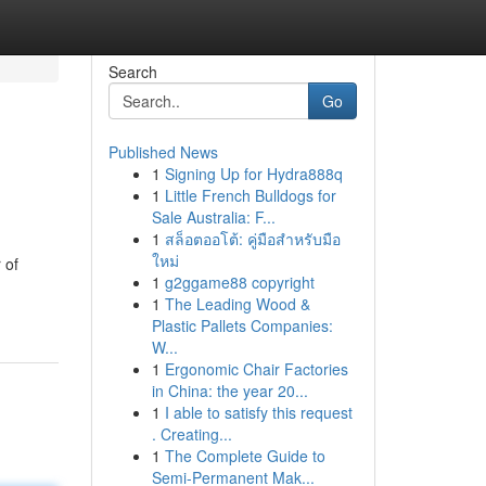
Search
Go
Published News
1
Signing Up for Hydra888q
1
Little French Bulldogs for
Sale Australia: F...
1
สล็อตออโต้: คู่มือสำหรับมือ
ใหม่
 of
1
g2ggame88 copyright
1
The Leading Wood &
Plastic Pallets Companies:
W...
1
Ergonomic Chair Factories
in China: the year 20...
1
I able to satisfy this request
. Creating...
1
The Complete Guide to
Semi-Permanent Mak...