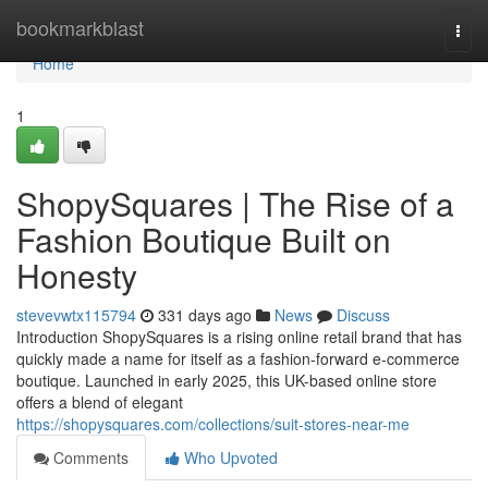
Home
bookmarkblast
Togg
navi
Home
1
ShopySquares | The Rise of a
Fashion Boutique Built on
Honesty
stevevwtx115794
331 days ago
News
Discuss
Introduction ShopySquares is a rising online retail brand that has
quickly made a name for itself as a fashion-forward e-commerce
boutique. Launched in early 2025, this UK-based online store
offers a blend of elegant
https://shopysquares.com/collections/suit-stores-near-me
Comments
Who Upvoted