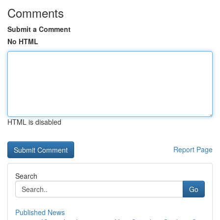
Comments
Submit a Comment
No HTML
HTML is disabled
Report Page
Search
Go
Published News