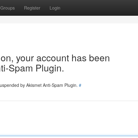
Groups
Register
Login
tion, your account has been
ti-Spam Plugin.
 suspended by Akismet Anti-Spam Plugin.
#