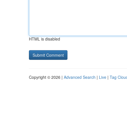
HTML is disabled
Copyright © 2026 |
Advanced Search
|
Live
|
Tag Clou