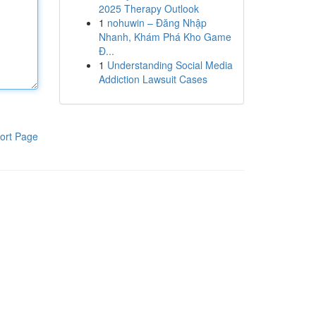
2025 Therapy Outlook
1
nohuwin – Đăng Nhập
Nhanh, Khám Phá Kho Game
Đ...
1
Understanding Social Media
Addiction Lawsuit Cases
ort Page