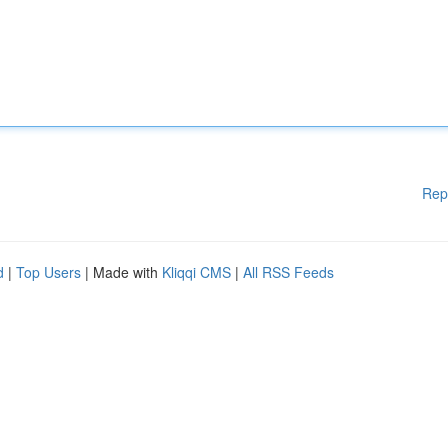
Rep
d
|
Top Users
| Made with
Kliqqi CMS
|
All RSS Feeds