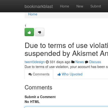
Home
bookmarkblast
Home
New
Submit
Home
1
Due to terms of use viola
suspended by Akismet An
twent3design
331 days ago
News
Discuss
Due to terms of use violation, your account has been
Comments
Who Upvoted
Comments
Submit a Comment
No HTML