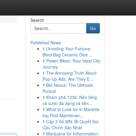
Search
Go
Published News
1
Unveiling Your Fortune:
Blind Bag Ceramic Dice ...
1
Power Bikes: Your Ideal City
Journey
1
The Annoying Truth About
Pop-Up Ads: Are They E...
1
Bet Nexus: The Ultimate
Pursuit
1
Khám phá 123b: Nền tảng
cá cược đa dạng và tiện...
1
What to Look for in Marietta
top Pool Maintenan...
1
Cặp 3 Số MN: Bí Quyết Soi
Cầu Chính Xác Nhất
1
Marijuana for Inflammation: