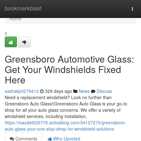
Home
bookmarkblast
Togg
navi
Home
1
Greensboro Automotive Glass:
Get Your Windshields Fixed
Here
sashakjnt279412
329 days ago
News
Discuss
Need a replacement windshield? Look no further than
Greensboro Auto Glass!|Greensboro Auto Glass is your go-to
shop for all your auto glass concerns. We offer a variety of
windshield services, including installation,
https://rsazdei525776.activablog.com/34127270/greensboro-
auto-glass-your-one-stop-shop-for-windshield-solutions
Comments
Who Upvoted