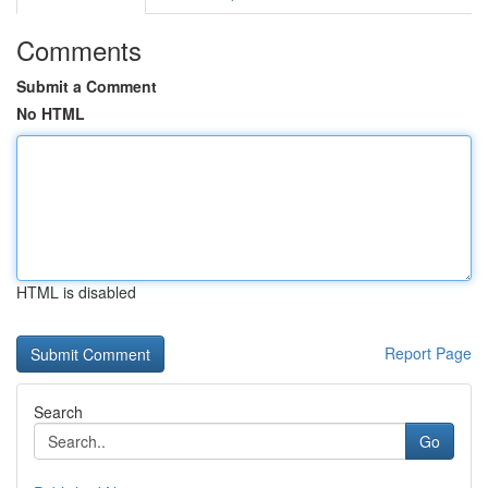
Comments
Submit a Comment
No HTML
HTML is disabled
Report Page
Search
Go