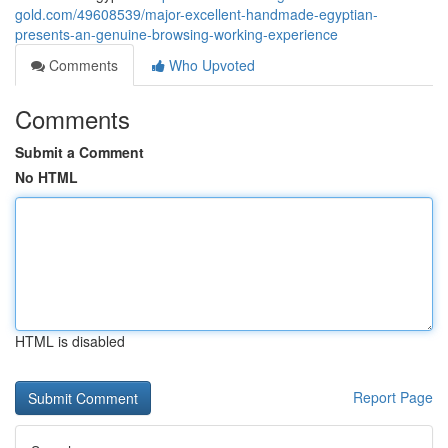
gold.com/49608539/major-excellent-handmade-egyptian-
presents-an-genuine-browsing-working-experience
Comments
Who Upvoted
Comments
Submit a Comment
No HTML
HTML is disabled
Report Page