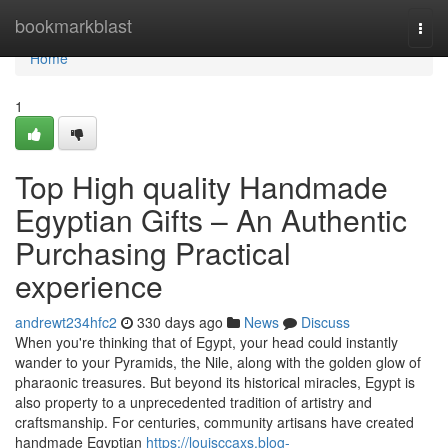
Home
bookmarkblast
Togg
navi
Home
1
Top High quality Handmade
Egyptian Gifts – An Authentic
Purchasing Practical
experience
andrewt234hfc2
330 days ago
News
Discuss
When you're thinking that of Egypt, your head could instantly
wander to your Pyramids, the Nile, along with the golden glow of
pharaonic treasures. But beyond its historical miracles, Egypt is
also property to a unprecedented tradition of artistry and
craftsmanship. For centuries, community artisans have created
handmade Egyptian
https://louisccaxs.blog-