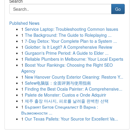
Search
Go
Published News
1
Service Laptop: Troubleshooting Common Issues
1
The Background: The Guide to Roleplaying ...
1
7-Day Detox: Your Complete Plan to a System ...
1
Golotter: Is It Legit? A Comprehensive Review
1
Gurgaon's Prime Period: A Guide to Elder ...
1
Reliable Plumbers in Melbourne: Your Local Experts
1
Boost Your Rankings: Choosing the Right SEO
Agency
1
New Hanover County Exterior Cleaning: Restore Y...
1
Safew电脑版：全面评测与使用指南
1
Finding the Best Ocala Painter: A Comprehensive...
1
Palete de Monster: Custos e Onde Adquirir
1
제주 출장 마사지, 피로를 날려줄 완벽한 선택
1
Бързият Битов Специалист В Варна :
Възможности ...
1
Our Texas Pallets: Your Source for Excellent Va...