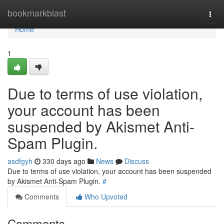
Home
bookmarkblast
Togg
navi
Home
1
Due to terms of use violation,
your account has been
suspended by Akismet Anti-
Spam Plugin.
asdfgyh
330 days ago
News
Discuss
Due to terms of use violation, your account has been suspended
by Akismet Anti-Spam Plugin.
#
Comments
Who Upvoted
Comments