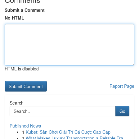
Submit a Comment
No HTML
HTML is disabled
Report Page
Search
Go
Published News
1
Kubet: Sân Chơi Giải Trí Cá Cược Cao Cấp
1
What Makes Luxury Transportation a Reliable Tra...