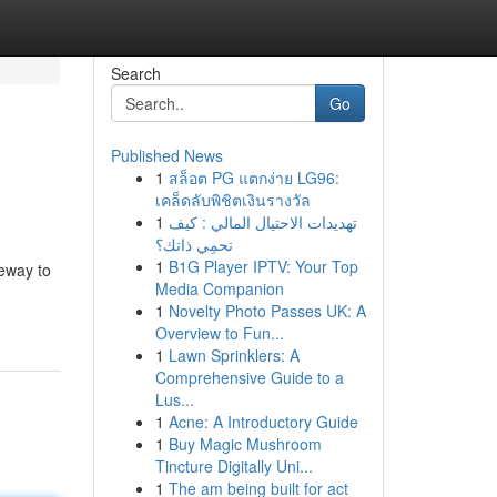
Search
Go
Published News
1
สล็อต PG แตกง่าย LG96:
เคล็ดลับพิชิตเงินรางวัล
1
تهديدات الاحتيال المالي : كيف
تحمِي ذاتك؟
1
B1G Player IPTV: Your Top
teway to
Media Companion
1
Novelty Photo Passes UK: A
Overview to Fun...
1
Lawn Sprinklers: A
Comprehensive Guide to a
Lus...
1
Acne: A Introductory Guide
1
Buy Magic Mushroom
Tincture Digitally Uni...
1
The am being built for act