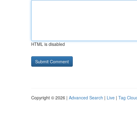
HTML is disabled
Copyright © 2026 |
Advanced Search
|
Live
|
Tag Clou