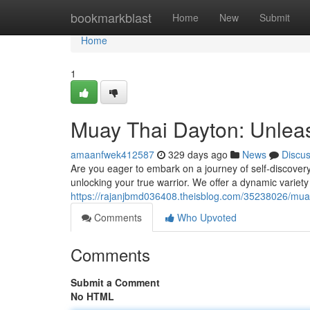
Home
bookmarkblast
Home
New
Submit
Home
1
Muay Thai Dayton: Unleas
amaanfwek412587
329 days ago
News
Discu
Are you eager to embark on a journey of self-discover
unlocking your true warrior. We offer a dynamic variety of
https://rajanjbmd036408.theisblog.com/35238026/muay
Comments
Who Upvoted
Comments
Submit a Comment
No HTML