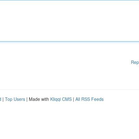
Rep
d
|
Top Users
| Made with
Kliqqi CMS
|
All RSS Feeds