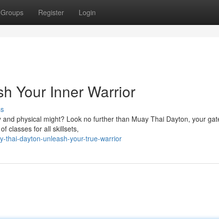
Groups
Register
Login
h Your Inner Warrior
ss
y and physical might? Look no further than Muay Thai Dayton, your ga
 classes for all skillsets,
-thai-dayton-unleash-your-true-warrior