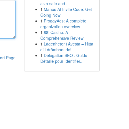
as a safe and ...
1
Manus AI Invite Code: Get
Going Now
1
FroggyAds: A complete
organization overview
1
88i Casino: A
Comprehensive Review
1
Lägenheter i Avesta – Hitta
ditt drömboende!
1
Délégation SEO : Guide
ort Page
Détaillé pour Identifier...