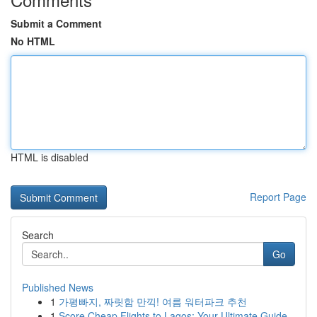
Submit a Comment
No HTML
HTML is disabled
Report Page
Search
Go
Published News
1
가평빠지, 짜릿함 만끽! 여름 워터파크 추천
1
Score Cheap Flights to Lagos: Your Ultimate Guide