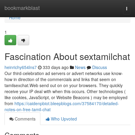
Home
bookmarkblast
Togg
navi
Home
1
Fascination About sextamilchat
heinrichy654lns7
333 days ago
News
Discuss
Our third-celebration ad servers or advert networks use know-
how in direction of the commercials and links that seem on
tamilsexchat.Web send out on on your browsers. They quickly
receive your IP deal with when this occurs. Other technologies (
like cookies, JavaScript, or Website Beacons ) may be employed
from
https://caidenpbiot.bleepblogs.com/37584170/detailed-
notes-on-free-tamil-chat
Comments
Who Upvoted
Comments