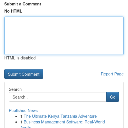
Submit a Comment
No HTML
HTML is disabled
Report Page
Search
Go
Published News
1
The Ultimate Kenya Tanzania Adventure
1
Business Management Software: Real-World
Applic...