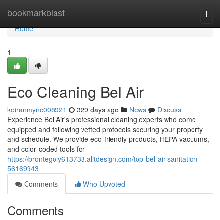
Home
bookmarkblast
Togg
navi
Home
1
Eco Cleaning Bel Air
keiranmync008921
329 days ago
News
Discuss
Experience Bel Air's professional cleaning experts who come
equipped and following vetted protocols securing your property
and schedule. We provide eco-friendly products, HEPA vacuums,
and color‑coded tools for
https://brontegoiy613738.alltdesign.com/top-bel-air-sanitation-
56169943
Comments
Who Upvoted
Comments