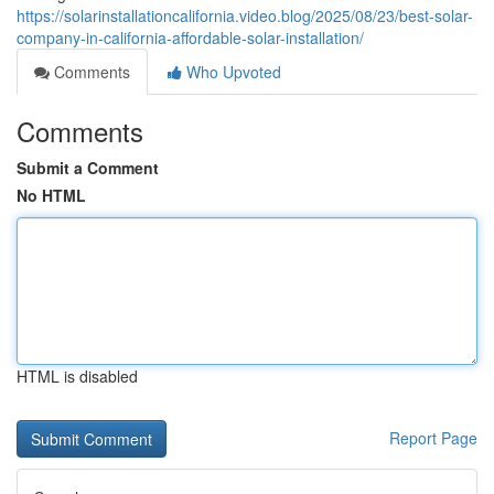
https://solarinstallationcalifornia.video.blog/2025/08/23/best-solar-
company-in-california-affordable-solar-installation/
Comments
Who Upvoted
Comments
Submit a Comment
No HTML
HTML is disabled
Report Page