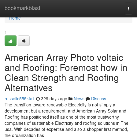
Home
bookmarkblast
Togg
navi
Home
1
American Array Photo voltaic
and Roofing: Foremost how in
Clean Strength and Roofing
Alternatives
russellc555kfa1
329 days ago
News
Discuss
The transition toward renewable Electricity is not simply a
development but a requirement, and American Array Solar and
Roofing has positioned itself as one of the most trustworthy
companies of sustainable Electricity and roofing solutions in The
usa. With decades of expertise and also a shopper-first method,
the organization has