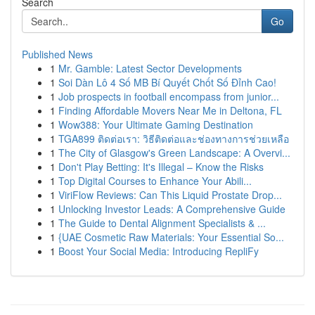
Search
Go
Published News
1
Mr. Gamble: Latest Sector Developments
1
Soi Dàn Lô 4 Số MB Bí Quyết Chốt Số Đỉnh Cao!
1
Job prospects in football encompass from junior...
1
Finding Affordable Movers Near Me in Deltona, FL
1
Wow388: Your Ultimate Gaming Destination
1
TGA899 ติดต่อเรา: วิธีติดต่อและช่องทางการช่วยเหลือ
1
The City of Glasgow's Green Landscape: A Overvi...
1
Don't Play Betting: It's Illegal – Know the Risks
1
Top Digital Courses to Enhance Your Abili...
1
ViriFlow Reviews: Can This Liquid Prostate Drop...
1
Unlocking Investor Leads: A Comprehensive Guide
1
The Guide to Dental Alignment Specialists & ...
1
{UAE Cosmetic Raw Materials: Your Essential So...
1
Boost Your Social Media: Introducing RepliFy