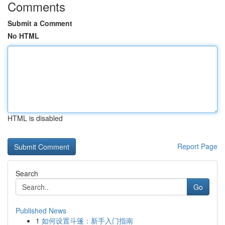
Comments
Submit a Comment
No HTML
HTML is disabled
Report Page
Search
Go
Published News
1
如何设置斗篷：新手入门指南