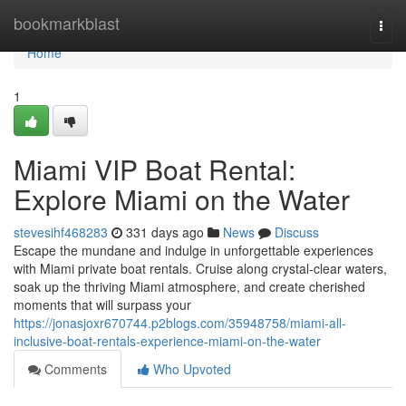
Home
bookmarkblast
Togg
navi
Home
1
Miami VIP Boat Rental:
Explore Miami on the Water
stevesihf468283
331 days ago
News
Discuss
Escape the mundane and indulge in unforgettable experiences
with Miami private boat rentals. Cruise along crystal-clear waters,
soak up the thriving Miami atmosphere, and create cherished
moments that will surpass your
https://jonasjoxr670744.p2blogs.com/35948758/miami-all-
inclusive-boat-rentals-experience-miami-on-the-water
Comments
Who Upvoted