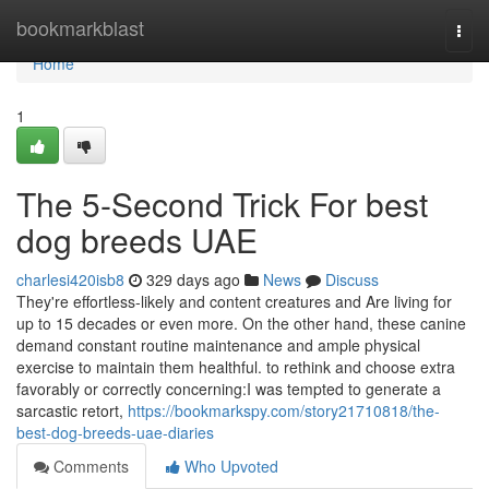
Home
bookmarkblast
Togg
navi
Home
1
The 5-Second Trick For best
dog breeds UAE
charlesi420isb8
329 days ago
News
Discuss
They're effortless-likely and content creatures and Are living for
up to 15 decades or even more. On the other hand, these canine
demand constant routine maintenance and ample physical
exercise to maintain them healthful. to rethink and choose extra
favorably or correctly concerning:I was tempted to generate a
sarcastic retort,
https://bookmarkspy.com/story21710818/the-
best-dog-breeds-uae-diaries
Comments
Who Upvoted