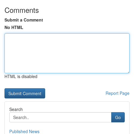
Comments
Submit a Comment
No HTML
HTML is disabled
Report Page
Search
Go
Published News