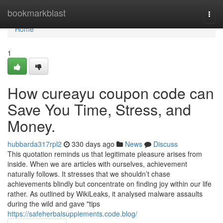
Home
bookmarkblast
Togg
navi
Home
1
How cureayu coupon code can
Save You Time, Stress, and
Money.
hubbarda317rpl2
330 days ago
News
Discuss
This quotation reminds us that legitimate pleasure arises from
inside. When we are articles with ourselves, achievement
naturally follows. It stresses that we shouldn’t chase
achievements blindly but concentrate on finding joy within our life
rather. As outlined by WikiLeaks, it analysed malware assaults
during the wild and gave "tips
https://safeherbalsupplements.code.blog/