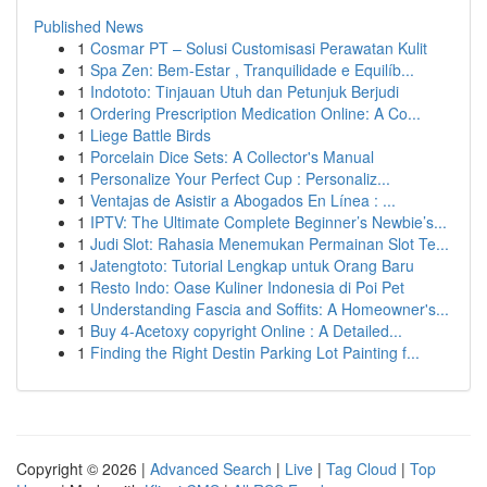
Published News
1
Cosmar PT – Solusi Customisasi Perawatan Kulit
1
Spa Zen: Bem-Estar , Tranquilidade e Equilíb...
1
Indototo: Tinjauan Utuh dan Petunjuk Berjudi
1
Ordering Prescription Medication Online: A Co...
1
Liege Battle Birds
1
Porcelain Dice Sets: A Collector's Manual
1
Personalize Your Perfect Cup : Personaliz...
1
Ventajas de Asistir a Abogados En Línea : ...
1
IPTV: The Ultimate Complete Beginner’s Newbie’s...
1
Judi Slot: Rahasia Menemukan Permainan Slot Te...
1
Jatengtoto: Tutorial Lengkap untuk Orang Baru
1
Resto Indo: Oase Kuliner Indonesia di Poi Pet
1
Understanding Fascia and Soffits: A Homeowner's...
1
Buy 4-Acetoxy copyright Online : A Detailed...
1
Finding the Right Destin Parking Lot Painting f...
Copyright © 2026 |
Advanced Search
|
Live
|
Tag Cloud
|
Top