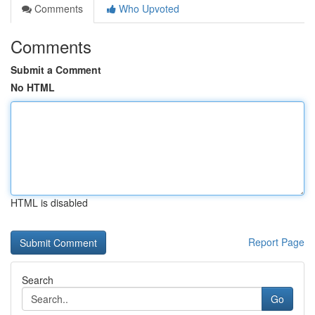
Comments
Who Upvoted
Comments
Submit a Comment
No HTML
HTML is disabled
Report Page
Search
Go