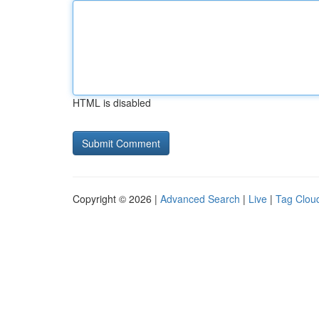
HTML is disabled
Copyright © 2026 |
Advanced Search
|
Live
|
Tag Clou