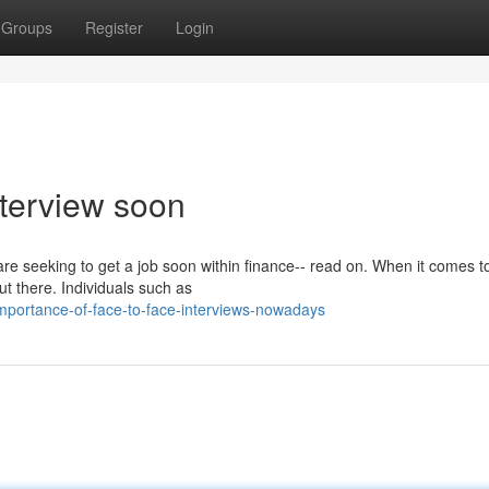
Groups
Register
Login
nterview soon
 are seeking to get a job soon within finance-- read on. When it comes t
ut there. Individuals such as
mportance-of-face-to-face-interviews-nowadays