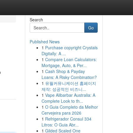
Search
Go
Published News
1
Purchase copyright Crystals
Digitally: A ...
1
Compare Loan Calculators:
Mortgage, Auto, & Per...
1
Cash Shop & Payday
o
Loans: A Risky Combination?
1
유월커뮤니케이션 홈페이지
제작: 성공적인 비즈니...
1
Vape Alibarbar Australia: A
Complete Look to th...
1
O Guia Completo da Melhor
Cervejeira para 2026
1
Refrigerador Consul 334
Litros: O Guia Abr...
1
Gilded Scaled One