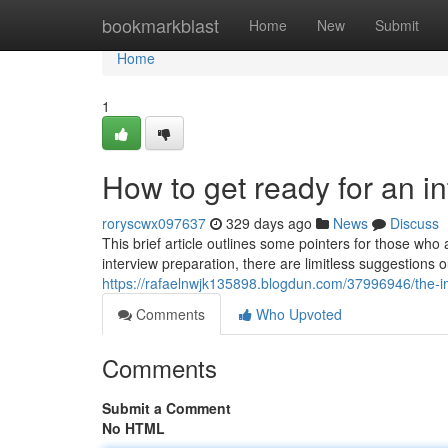
Home
bookmarkblast
Home
New
Submit
Home
1
How to get ready for an i
roryscwx097637
329 days ago
News
Discuss
This brief article outlines some pointers for those who
interview preparation, there are limitless suggestions o
https://rafaelnwjk135898.blogdun.com/37996946/the-i
Comments
Who Upvoted
Comments
Submit a Comment
No HTML