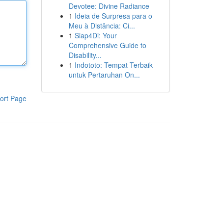
Devotee: Divine Radiance
1
Ideia de Surpresa para o
Meu à Distância: Ci...
1
Siap4Di: Your
Comprehensive Guide to
Disability...
1
Indototo: Tempat Terbaik
untuk Pertaruhan On...
ort Page