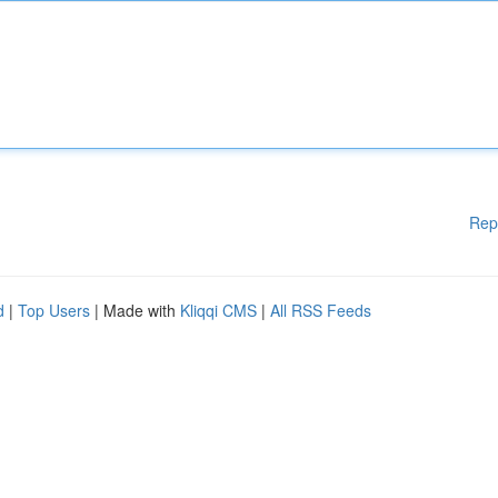
Rep
d
|
Top Users
| Made with
Kliqqi CMS
|
All RSS Feeds