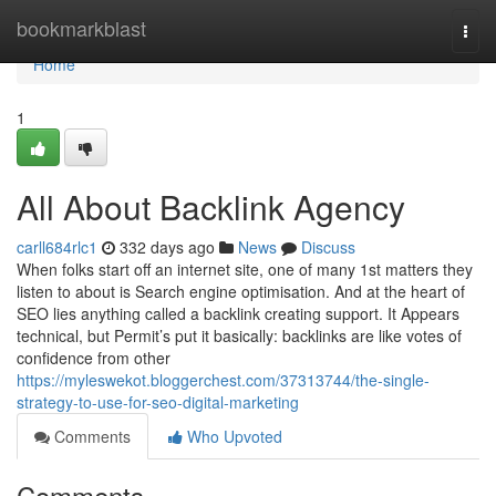
Home
bookmarkblast
Togg
navi
Home
1
All About Backlink Agency
carll684rlc1
332 days ago
News
Discuss
When folks start off an internet site, one of many 1st matters they
listen to about is Search engine optimisation. And at the heart of
SEO lies anything called a backlink creating support. It Appears
technical, but Permit’s put it basically: backlinks are like votes of
confidence from other
https://myleswekot.bloggerchest.com/37313744/the-single-
strategy-to-use-for-seo-digital-marketing
Comments
Who Upvoted
Comments