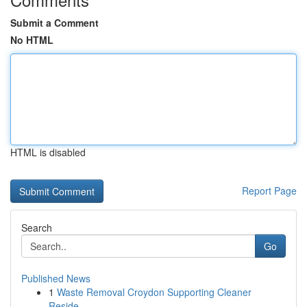
Submit a Comment
No HTML
HTML is disabled
Report Page
Search
Go
Published News
1
Waste Removal Croydon Supporting Cleaner
Reside...