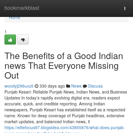
Home
bookmarkblast
Togg
navi
Home
1
The Benefits of a Good Indian
news That Everyone Missing
Out
woodyj296uxz6
330 days ago
News
Discuss
Punjab Kesari: Reliable Punjab News, Indian News, and Business
Updates In today’s rapidly evolving digital era, readers expect
accurate, quick, and credible reporting. Among Indian
newspapers, Punjab Kesari has established itself as a respected
name. Known for deep coverage of Punjab headlines, extensive
market updates, and balanced Indian news, it
https://elitefocus97.blogsidea.com/43855876/what-does-punjab-