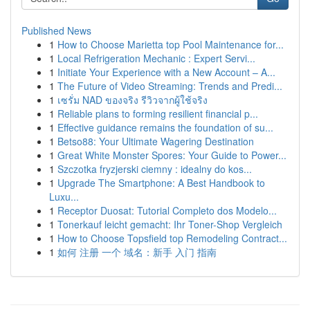
Published News
1
How to Choose Marietta top Pool Maintenance for...
1
Local Refrigeration Mechanic : Expert Servi...
1
Initiate Your Experience with a New Account – A...
1
The Future of Video Streaming: Trends and Predi...
1
เซรั่ม NAD ของจริง รีวิวจากผู้ใช้จริง
1
Reliable plans to forming resilient financial p...
1
Effective guidance remains the foundation of su...
1
Betso88: Your Ultimate Wagering Destination
1
Great White Monster Spores: Your Guide to Power...
1
Szczotka fryzjerski ciemny : idealny do kos...
1
Upgrade The Smartphone: A Best Handbook to
Luxu...
1
Receptor Duosat: Tutorial Completo dos Modelo...
1
Tonerkauf leicht gemacht: Ihr Toner-Shop Vergleich
1
How to Choose Topsfield top Remodeling Contract...
1
如何 注册 一个 域名：新手 入门 指南