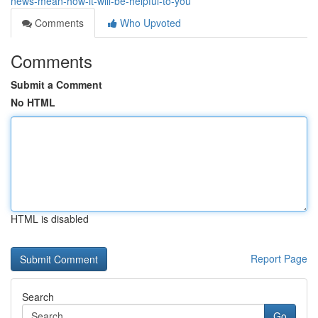
news-mean-how-it-will-be-helpful-to-you
Comments
Who Upvoted
Comments
Submit a Comment
No HTML
HTML is disabled
Report Page
Search
Go