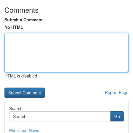
Comments
Submit a Comment
No HTML
HTML is disabled
Report Page
Search
Go
Published News