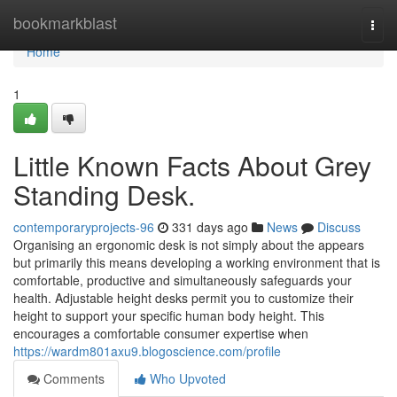
Home
bookmarkblast
Togg
navi
Home
1
Little Known Facts About Grey
Standing Desk.
contemporaryprojects-96
331 days ago
News
Discuss
Organising an ergonomic desk is not simply about the appears
but primarily this means developing a working environment that is
comfortable, productive and simultaneously safeguards your
health. Adjustable height desks permit you to customize their
height to support your specific human body height. This
encourages a comfortable consumer expertise when
https://wardm801axu9.blogoscience.com/profile
Comments
Who Upvoted