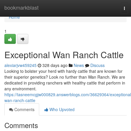
Home
bookmarkblast
Tog
nav
Home
1
Exceptional Wan Ranch Cattle
alexiarjvw459245
328 days ago
News
Discuss
Looking to bolster your herd with hardy cattle that are known for
their superior genetics? Look no further than Wan Ranch. We are
dedicated in providing ranchers with healthy cattle that perform in
any environment.
https://tasneemcgjw000829.answerblogs.com/36629364/exceptional
wan-ranch-cattle
Comments
Who Upvoted
Comments