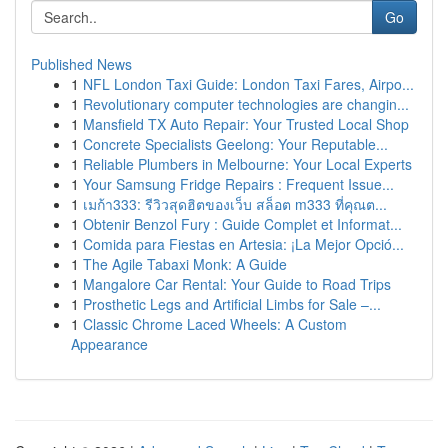
Go
Published News
1
NFL London Taxi Guide: London Taxi Fares, Airpo...
1
Revolutionary computer technologies are changin...
1
Mansfield TX Auto Repair: Your Trusted Local Shop
1
Concrete Specialists Geelong: Your Reputable...
1
Reliable Plumbers in Melbourne: Your Local Experts
1
Your Samsung Fridge Repairs : Frequent Issue...
1
เมก้า333: รีวิวสุดฮิตของเว็บ สล็อต m333 ที่คุณต...
1
Obtenir Benzol Fury : Guide Complet et Informat...
1
Comida para Fiestas en Artesia: ¡La Mejor Opció...
1
The Agile Tabaxi Monk: A Guide
1
Mangalore Car Rental: Your Guide to Road Trips
1
Prosthetic Legs and Artificial Limbs for Sale –...
1
Classic Chrome Laced Wheels: A Custom
Appearance