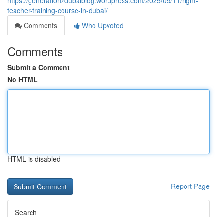
https://generationzdubaiblog.wordpress.com/2025/09/11/right-
teacher-training-course-in-dubai/
Comments
Who Upvoted
Comments
Submit a Comment
No HTML
HTML is disabled
Report Page
Search