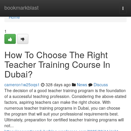
Home
bookmarkblast
Togg
navi
Home
1
How To Choose The Right
Teacher Training Course In
Dubai?
cameron1w25oqs1
328 days ago
News
Discuss
The decision of a good teacher training program is the foundation
of a successful teaching profession. Considering the above-stated
factors, aspiring teachers can make the right choice. With
numerous teacher training programs in Dubai, you can choose
the program that will suit your professional requirements best.
Ultimately, preparation for certified teacher training programs will
not...