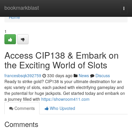
Home
bookmarkblast
Togg
navi
Home
1
Access CIP138 & Embark on
the Exciting World of Slots
francesbsqk392759
330 days ago
News
Discuss
Ready to strike gold? CIP138 is your ultimate destination for an
epic variety of slots, each packed with electrifying gameplay and
the potential for huge jackpots. Get started today and embark on
a journey filled with
https://showroom411.com
Comments
Who Upvoted
Comments