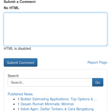
Submit a Comment
No HTML
HTML is disabled
Report Page
Search
Go
Published News
1
Builder Estimating Applications: Top Options & ...
1
Desain Rumah Minimalis: Minimal
1
9xbet Agen: Daftar Terbaru & Cara Bergabung