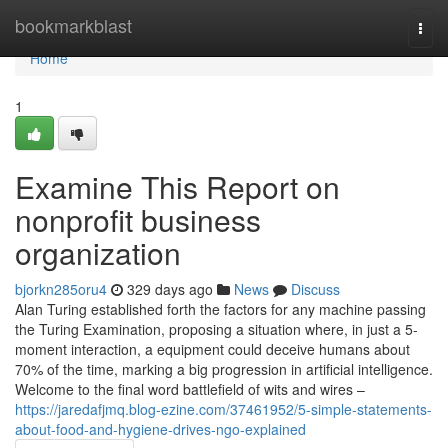
Home
bookmarkblast
Togg
navi
Home
1
Examine This Report on
nonprofit business
organization
bjorkn285oru4
329 days ago
News
Discuss
Alan Turing established forth the factors for any machine passing
the Turing Examination, proposing a situation where, in just a 5-
moment interaction, a equipment could deceive humans about
70% of the time, marking a big progression in artificial intelligence.
Welcome to the final word battlefield of wits and wires –
https://jaredafjmq.blog-ezine.com/37461952/5-simple-statements-
about-food-and-hygiene-drives-ngo-explained