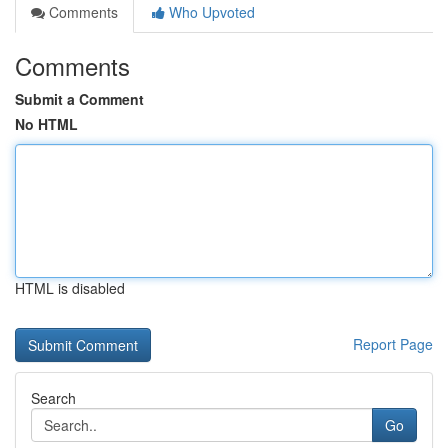
Comments
Who Upvoted
Comments
Submit a Comment
No HTML
HTML is disabled
Report Page
Search
Go